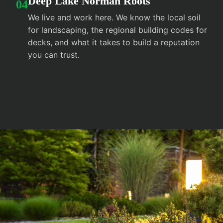
Deep Lake Norman Roots
04
We live and work here. We know the local soil
for landscaping, the regional building codes for
decks, and what it takes to build a reputation
you can trust.