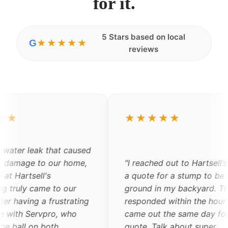
for it.
5 Stars based on local
G
★★★★★
reviews
★★★
★★★★★
"
Shane and his team are
the best contractors I h
hed out to Hartsell’s to get
encountered. He was ex
 for a stump to be
quick in providing the 
 in my backyard. They
explained all of the wor
ded within the hour and
would be done. Everyon
ut the same day for a
comes to my apartment
Talk about super