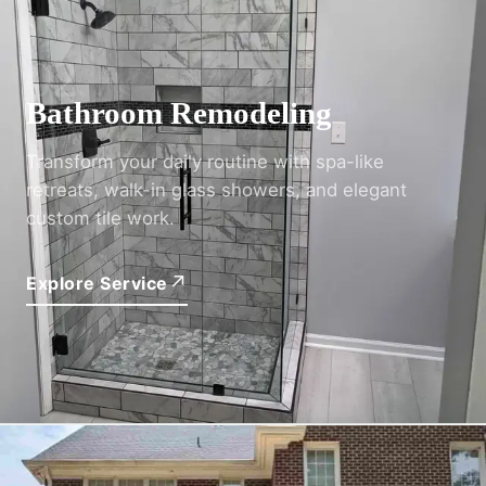
02
Bathroom Remodeling
Transform your daily routine with spa-like
retreats, walk-in glass showers, and elegant
custom tile work.
↗
Explore Service