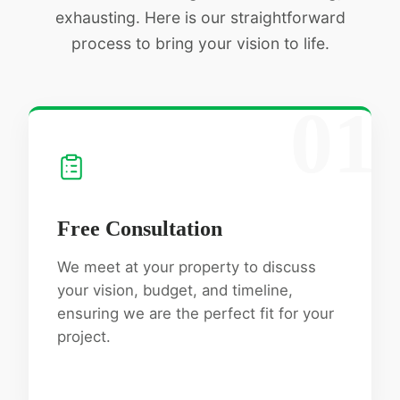
exhausting. Here is our straightforward
process to bring your vision to life.
01
Free Consultation
We meet at your property to discuss
your vision, budget, and timeline,
ensuring we are the perfect fit for your
project.