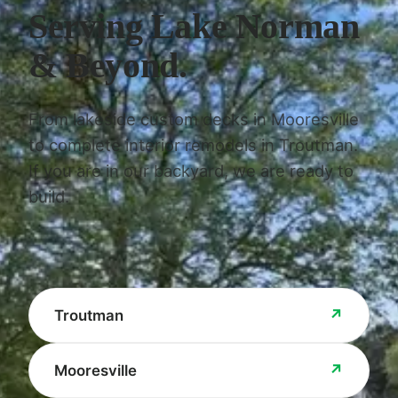
Serving Lake Norman
& Beyond.
From lakeside custom decks in Mooresville
to complete interior remodels in Troutman.
If you are in our backyard, we are ready to
build.
↗
Troutman
↗
Mooresville