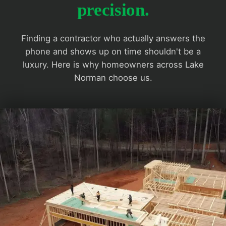
precision.
Finding a contractor who actually answers the
phone and shows up on time shouldn't be a
luxury. Here is why homeowners across Lake
Norman choose us.