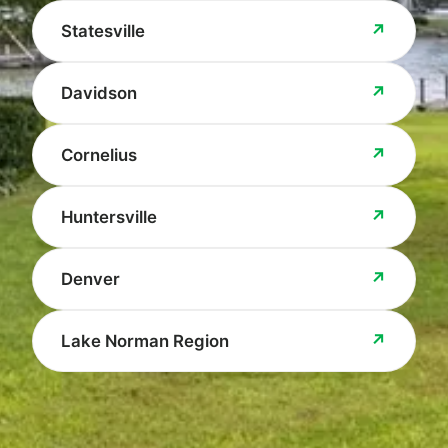
↗
Statesville
↗
Davidson
↗
Cornelius
↗
Huntersville
↗
Denver
↗
Lake Norman Region