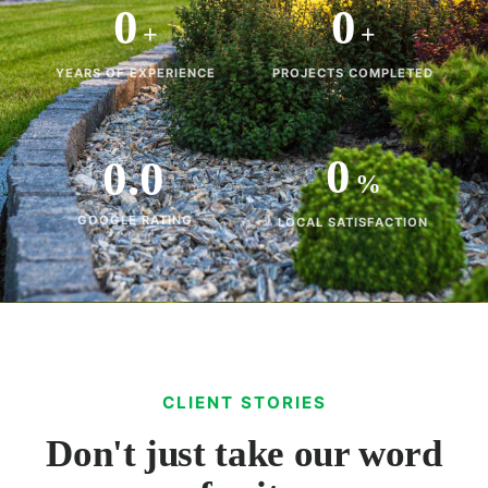
0
0
+
+
YEARS OF EXPERIENCE
PROJECTS COMPLETED
0
0.0
%
GOOGLE RATING
LOCAL SATISFACTION
CLIENT STORIES
Don't just take our word