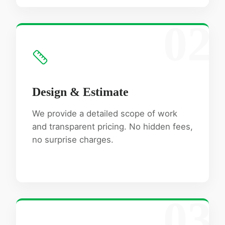
02
Design & Estimate
We provide a detailed scope of work
and transparent pricing. No hidden fees,
no surprise charges.
03