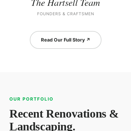
The Hartsell Team
FOUNDERS & CRAFTSMEN
Read Our Full Story ↗
OUR PORTFOLIO
Recent Renovations &
Landscaping.