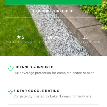
EXPLORE PORTFOLIO
★ 5
100%
15+
TOP-RATED LOCALLY
LICENSED & INSURED
YEARS EXPERIENCE
LICENSED & INSURED
Full coverage protection for complete peace of mind
5 STAR GOOGLE RATING
Consistently trusted by Lake Norman homeowners