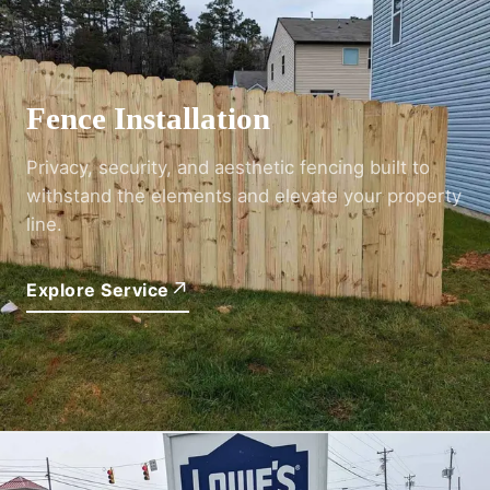
04
Fence Installation
Privacy, security, and aesthetic fencing built to
withstand the elements and elevate your property
line.
↗
Explore Service