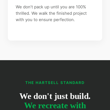
We don't pack up until you are 100%
thrilled. We walk the finished project
with you to ensure perfection.
THE HARTSELL STANDARD
We don't just build.
We recreate with