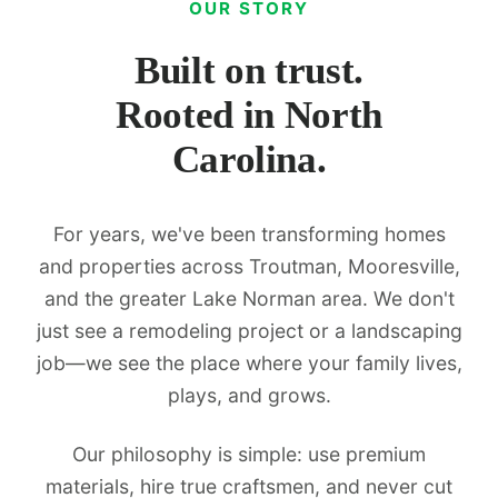
OUR STORY
Built on trust.
Rooted in North
Carolina.
For years, we've been transforming homes
and properties across Troutman, Mooresville,
and the greater Lake Norman area. We don't
just see a remodeling project or a landscaping
job—we see the place where your family lives,
plays, and grows.
Our philosophy is simple: use premium
materials, hire true craftsmen, and never cut