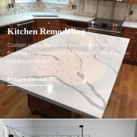
01
Kitchen Remodeling
Custom cabinetry, luxury countertops, and
flawless modern layouts designed for the way you
live and entertain.
↗
Explore Service