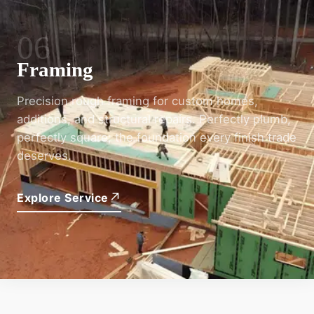
06
Framing
Precision rough framing for custom homes,
additions, and structural repairs. Perfectly plumb,
perfectly square; the foundation every finish trade
deserves.
↗
Explore Service