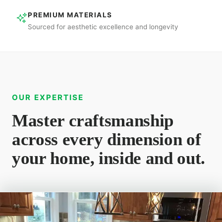
PREMIUM MATERIALS
Sourced for aesthetic excellence and longevity
OUR EXPERTISE
Master craftsmanship
across every dimension of
your home, inside and out.