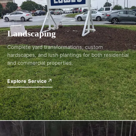
05
Landscaping
Complete yard transformations, custom
hardscapes, and lush plantings for both residential
and commercial properties.
↗
Explore Service