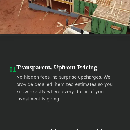
Transparent, Upfront Pricing
01
No hidden fees, no surprise upcharges. We
provide detailed, itemized estimates so you
know exactly where every dollar of your
investment is going.