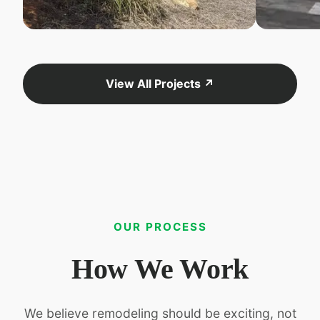
View All Projects ↗
OUR PROCESS
How We Work
We believe remodeling should be exciting, not