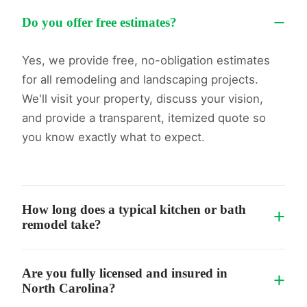
−
Do you offer free estimates?
Yes, we provide free, no-obligation estimates
for all remodeling and landscaping projects.
We'll visit your property, discuss your vision,
and provide a transparent, itemized quote so
you know exactly what to expect.
How long does a typical kitchen or bath
+
remodel take?
While every project is unique, standard
Are you fully licensed and insured in
+
bathroom remodels typically take 2-4 weeks,
North Carolina?
and kitchen remodels take 4-8 weeks. We