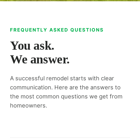
FREQUENTLY ASKED QUESTIONS
You ask.
We answer.
A successful remodel starts with clear
communication. Here are the answers to
the most common questions we get from
homeowners.