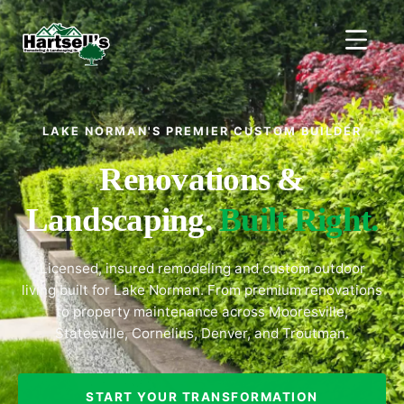
LAKE NORMAN'S PREMIER CUSTOM BUILDER
Renovations &
Landscaping.
Built Right.
Licensed, insured remodeling and custom outdoor
living built for Lake Norman. From premium renovations
to property maintenance across Mooresville,
Statesville, Cornelius, Denver, and Troutman.
START YOUR TRANSFORMATION