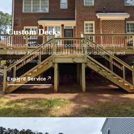
03
Custom Decks
Premium wood and composite decks engineered
for Lake Norman summers. Built for durability and
outdoor living.
↗
Explore Service