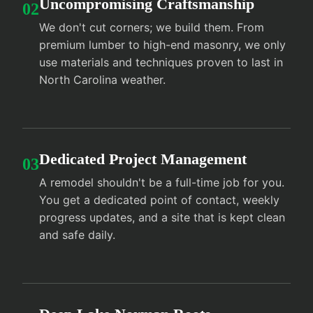
Uncompromising Craftsmanship
02
We don't cut corners; we build them. From
premium lumber to high-end masonry, we only
use materials and techniques proven to last in
North Carolina weather.
Dedicated Project Management
03
A remodel shouldn't be a full-time job for you.
You get a dedicated point of contact, weekly
progress updates, and a site that is kept clean
and safe daily.