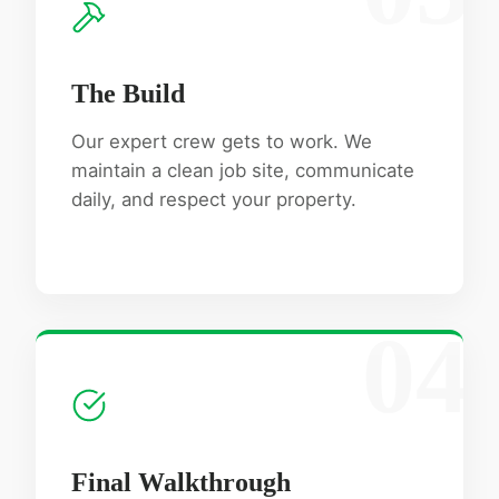
The Build
Our expert crew gets to work. We
maintain a clean job site, communicate
daily, and respect your property.
04
Final Walkthrough