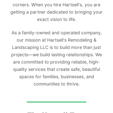
corners. When you hire Hartsell's, you are
getting a partner dedicated to bringing your
exact vision to life.
As a family-owned and operated company,
our mission at Hartsell's Remodeling &
Landscaping LLC is to build more than just
projects—we build lasting relationships. We
are committed to providing reliable, high-
quality services that create safe, beautiful
spaces for families, businesses, and
communities to thrive.